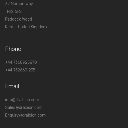
32 Morgan Way
TN12 6FS
Paddock Wood
Kent – United Kingdom
Phone
+44 7368925870
+44 7526601235
Email
info@dralbion.com
Sales@dralbion.com
Enquiry@dralbion.com