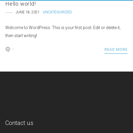
Hello world!
JUNE 18, 2021
UNCATEGORIZED
Welcome to WordPress. This is your first post. Edit or delete it,
then start writing!
1
READ MORE
Contact us