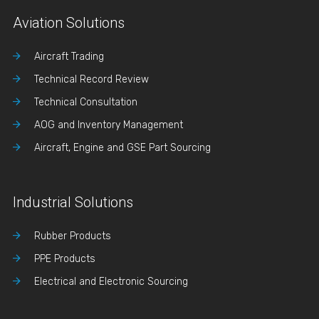
Aviation Solutions
Aircraft Trading
Technical Record Review
Technical Consultation
AOG and Inventory Management
Aircraft, Engine and GSE Part Sourcing
Industrial Solutions
Rubber Products
PPE Products
Electrical and Electronic Sourcing