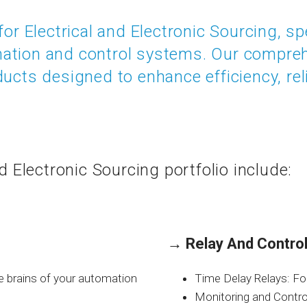
for Electrical and Electronic Sourcing, sp
mation and control systems. Our compr
ucts designed to enhance efficiency, reli
nd Electronic Sourcing portfolio include:
→
Relay And Control
e brains of your automation
Time Delay Relays: For 
Monitoring and Control