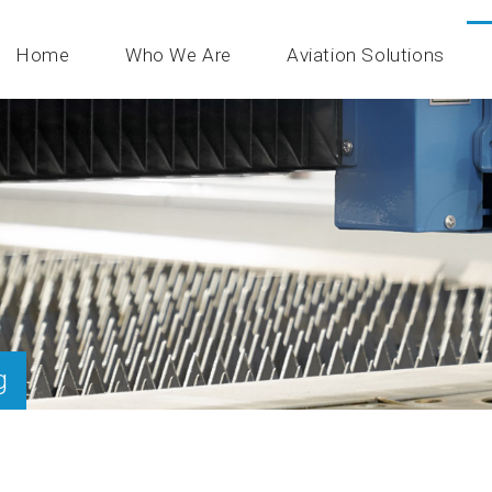
Home
Who We Are
Aviation Solutions
g