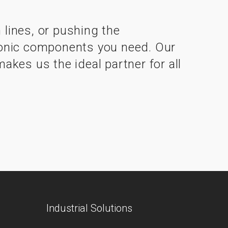
lines, or pushing the
ctronic components you need. Our
kes us the ideal partner for all
Industrial Solutions