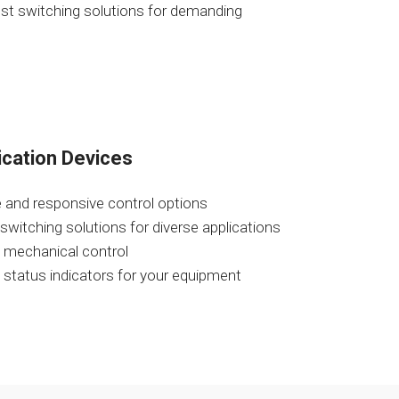
ust switching solutions for demanding
ication Devices
 and responsive control options
 switching solutions for diverse applications
e mechanical control
al status indicators for your equipment