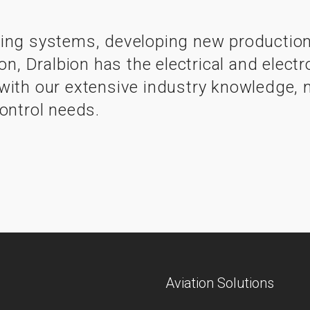
ing systems, developing new production 
ion, Dralbion has the electrical and ele
ith our extensive industry knowledge, ma
ontrol needs.
Aviation Solutions