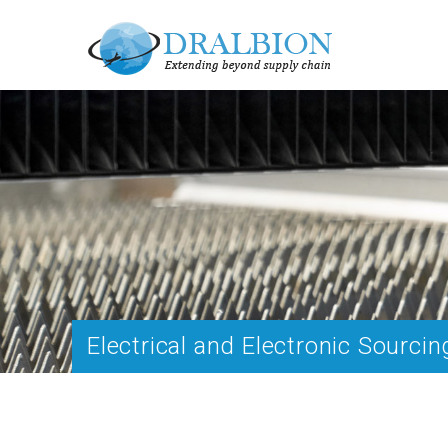
Electrical and Electronic Sourcin