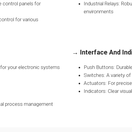
 control panels for
Industrial Relays: Rob
environments
ontrol for various
→
Interface And Ind
for your electronic systems
Push Buttons: Durable
Switches: A variety of
Actuators: For precis
Indicators: Clear visu
imal process management