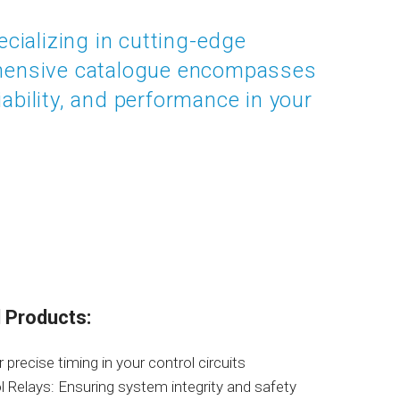
ecializing in cutting-edge
ehensive catalogue encompasses
ability, and performance in your
 Products:
precise timing in your control circuits
 Relays: Ensuring system integrity and safety