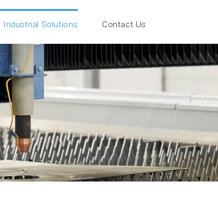
Industrial Solutions
Contact Us