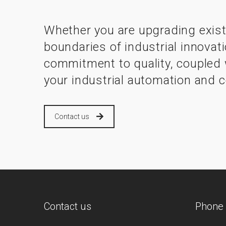
Whether you are upgrading exist
boundaries of industrial innovat
commitment to quality, coupled w
your industrial automation and c
Contact us
Contact us
Phone