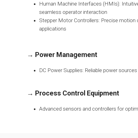
Human Machine Interfaces (HMIs): Intuitive
seamless operator interaction
Stepper Motor Controllers: Precise motion c
applications
→
Power Management
DC Power Supplies: Reliable power sources 
→
Process Control Equipment
Advanced sensors and controllers for opt