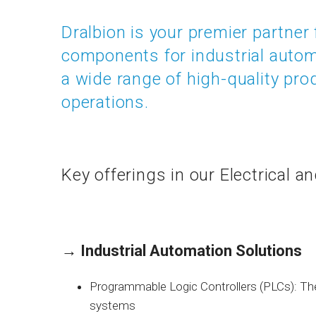
Dralbion is your premier partner 
components for industrial auto
a wide range of high-quality prod
operations.
Key offerings in our Electrical a
→
Industrial Automation Solutions
Programmable Logic Controllers (PLCs): Th
systems