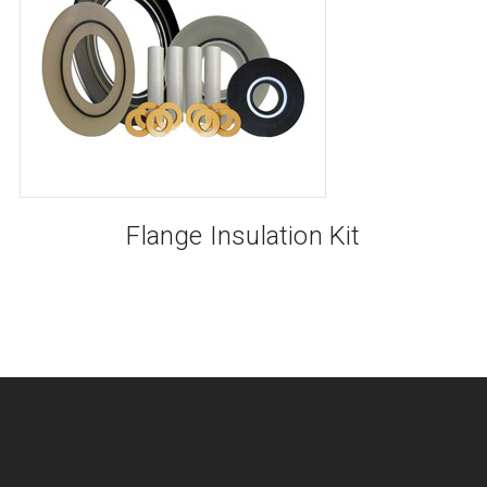
Flange Insulation Kit