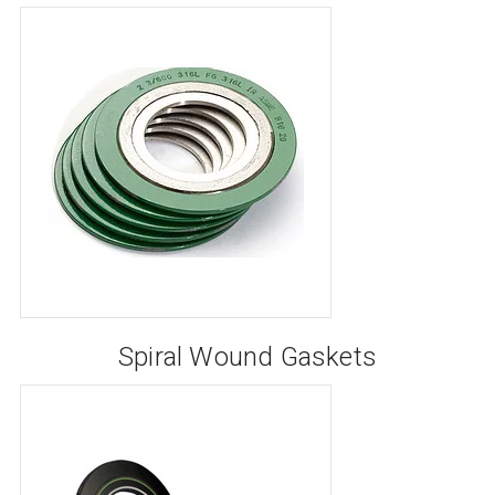
Spiral Wound Gaskets