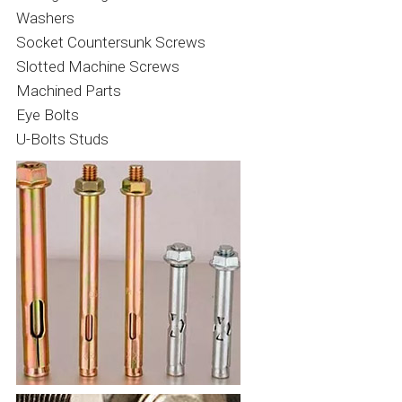
Washers
Socket Countersunk Screws
Slotted Machine Screws
Machined Parts
Eye Bolts
U-Bolts Studs