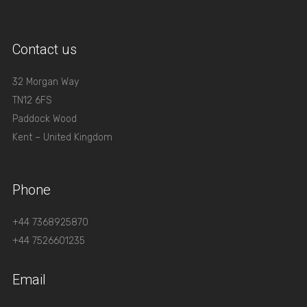
Contact us
32 Morgan Way
TN12 6FS
Paddock Wood
Kent – United Kingdom
Phone
+44 7368925870
+44 7526601235
Email