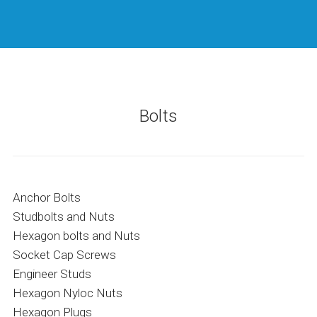
Bolts
Anchor Bolts
Studbolts and Nuts
Hexagon bolts and Nuts
Socket Cap Screws
Engineer Studs
Hexagon Nyloc Nuts
Hexagon Plugs