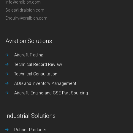
info@dralbion.com
Sales@dralbion.com
Enquiry@dralbion.com
Aviation Solutions
Aircraft Trading
Technical Record Review
Technical Consultation
AOG and Inventory Management
Aircraft, Engine and GSE Part Sourcing
Industrial Solutions
Rubber Products