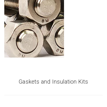
Gaskets and Insulation Kits