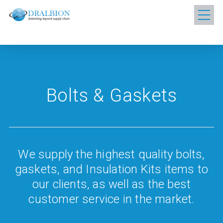
Bolts & Gaskets
We supply the highest quality bolts,
gaskets, and Insulation Kits items to
our clients, as well as the best
customer service in the market.